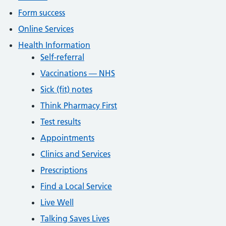
Form success
Online Services
Health Information
Self-referral
Vaccinations — NHS
Sick (fit) notes
Think Pharmacy First
Test results
Appointments
Clinics and Services
Prescriptions
Find a Local Service
Live Well
Talking Saves Lives