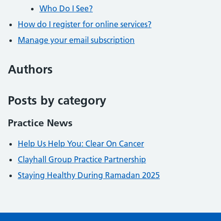
Who Do I See?
How do I register for online services?
Manage your email subscription
Authors
Posts by category
Practice News
Help Us Help You: Clear On Cancer
Clayhall Group Practice Partnership
Staying Healthy During Ramadan 2025