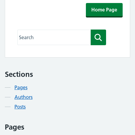
Home Page
Search this website
Search
Sections
Contents
Pages
Authors
Posts
Pages