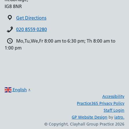
IG8 8NR
Get Directions
020 8559 0280
Mo,Tu,We,Fr 8:00 am to 6:30 pm; Th 8:00 am to
1:00 pm
English
▼
Accessibility
Practice365 Privacy Policy
Staff Login
GP Website Design
by
iatro.
© Copyright, Clayhall Group Practice 2026