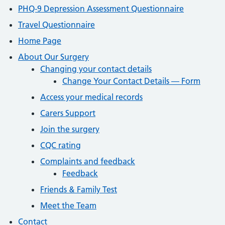
PHQ-9 Depression Assessment Questionnaire
Travel Questionnaire
Home Page
About Our Surgery
Changing your contact details
Change Your Contact Details — Form
Access your medical records
Carers Support
Join the surgery
CQC rating
Complaints and feedback
Feedback
Friends & Family Test
Meet the Team
Contact