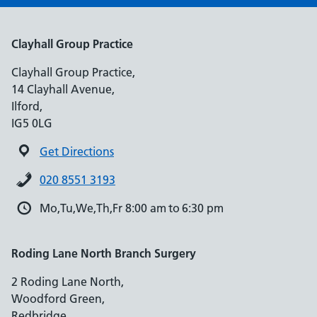
Clayhall Group Practice
Clayhall Group Practice,
14 Clayhall Avenue,
Ilford,
IG5 0LG
Get Directions
020 8551 3193
Mo,Tu,We,Th,Fr 8:00 am to 6:30 pm
Roding Lane North Branch Surgery
2 Roding Lane North,
Woodford Green,
Redbridge,