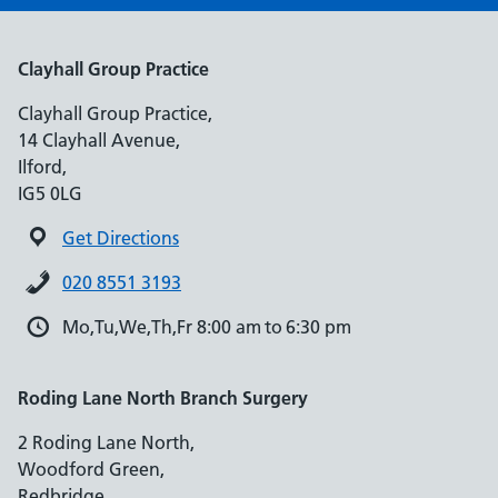
Clayhall Group Practice
Clayhall Group Practice,
14 Clayhall Avenue,
Ilford,
IG5 0LG
Get Directions
020 8551 3193
Mo,Tu,We,Th,Fr 8:00 am to 6:30 pm
Roding Lane North Branch Surgery
2 Roding Lane North,
Woodford Green,
Redbridge,