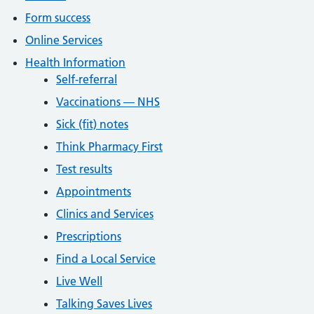
Form success
Online Services
Health Information
Self-referral
Vaccinations — NHS
Sick (fit) notes
Think Pharmacy First
Test results
Appointments
Clinics and Services
Prescriptions
Find a Local Service
Live Well
Talking Saves Lives