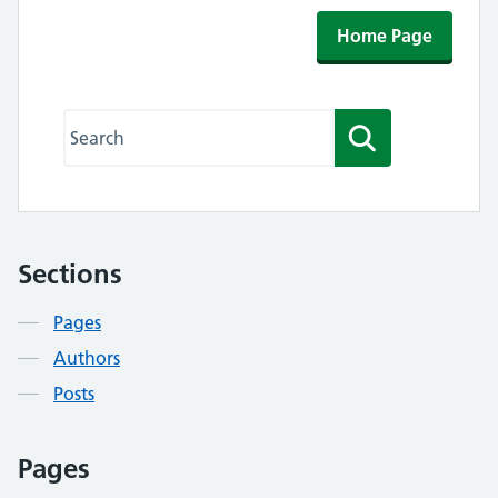
Home Page
Search this website
Search
Sections
Contents
Pages
Authors
Posts
Pages