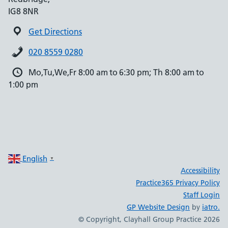
IG8 8NR
Get Directions
020 8559 0280
Mo,Tu,We,Fr 8:00 am to 6:30 pm; Th 8:00 am to
1:00 pm
English
▼
Accessibility
Practice365 Privacy Policy
Staff Login
GP Website Design
by
iatro.
© Copyright, Clayhall Group Practice 2026