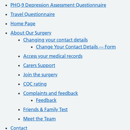
PHQ-9 Depression Assessment Questionnaire
Travel Questionnaire
Home Page
About Our Surgery
Changing your contact details
Change Your Contact Details — Form
Access your medical records
Carers Support
Join the surgery
CQC rating
Complaints and feedback
Feedback
Friends & Family Test
Meet the Team
Contact