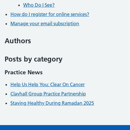
Who Do I See?
How do I register for online services?
Manage your email subscription
Authors
Posts by category
Practice News
Help Us Help You: Clear On Cancer
Clayhall Group Practice Partnership
Staying Healthy During Ramadan 2025