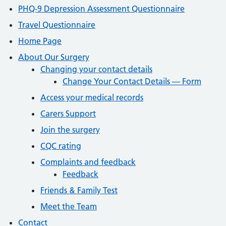
PHQ-9 Depression Assessment Questionnaire
Travel Questionnaire
Home Page
About Our Surgery
Changing your contact details
Change Your Contact Details — Form
Access your medical records
Carers Support
Join the surgery
CQC rating
Complaints and feedback
Feedback
Friends & Family Test
Meet the Team
Contact