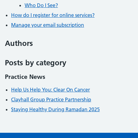
Who Do I See?
How do I register for online services?
Manage your email subscription
Authors
Posts by category
Practice News
Help Us Help You: Clear On Cancer
Clayhall Group Practice Partnership
Staying Healthy During Ramadan 2025