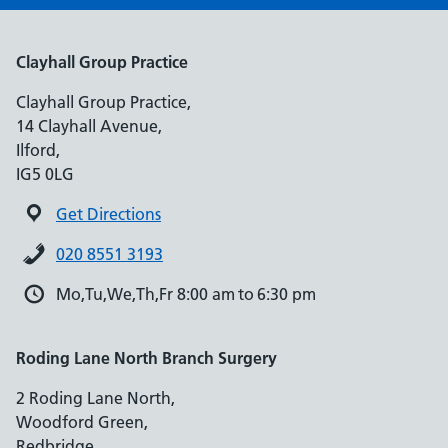
Clayhall Group Practice
Clayhall Group Practice,
14 Clayhall Avenue,
Ilford,
IG5 0LG
Get Directions
020 8551 3193
Mo,Tu,We,Th,Fr 8:00 am to 6:30 pm
Roding Lane North Branch Surgery
2 Roding Lane North,
Woodford Green,
Redbridge,