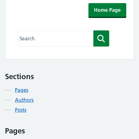
Home Page
Search this website
Search
Sections
Contents
Pages
Authors
Posts
Pages