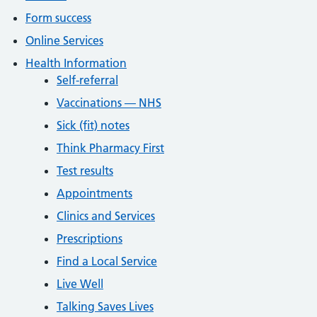
Form success
Online Services
Health Information
Self-referral
Vaccinations — NHS
Sick (fit) notes
Think Pharmacy First
Test results
Appointments
Clinics and Services
Prescriptions
Find a Local Service
Live Well
Talking Saves Lives