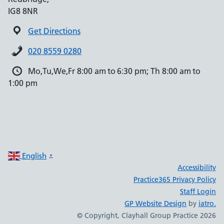
IG8 8NR
Get Directions
020 8559 0280
Mo,Tu,We,Fr 8:00 am to 6:30 pm; Th 8:00 am to
1:00 pm
English
▼
Accessibility
Practice365 Privacy Policy
Staff Login
GP Website Design
by
iatro.
© Copyright, Clayhall Group Practice 2026