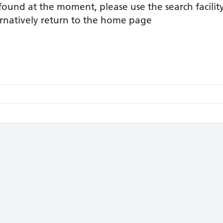
 found at the moment, please use the search facilit
ernatively return to the home page