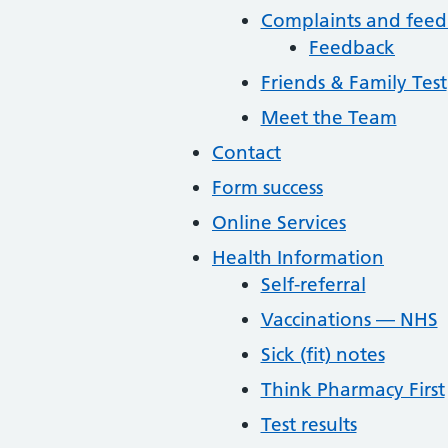
Complaints and fee
Feedback
Friends & Family Test
Meet the Team
Contact
Form success
Online Services
Health Information
Self-referral
Vaccinations — NHS
Sick (fit) notes
Think Pharmacy First
Test results