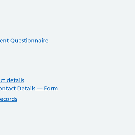
ent Questionnaire
t details
ntact Details — Form
records