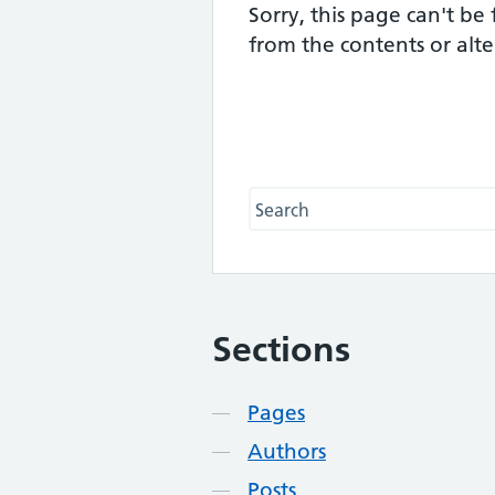
Sorry, this page can't be
from the contents or alt
Search this website
Sections
Contents
Pages
Authors
Posts