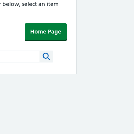
y below, select an item
Home Page
Search