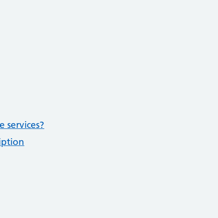
e services?
iption