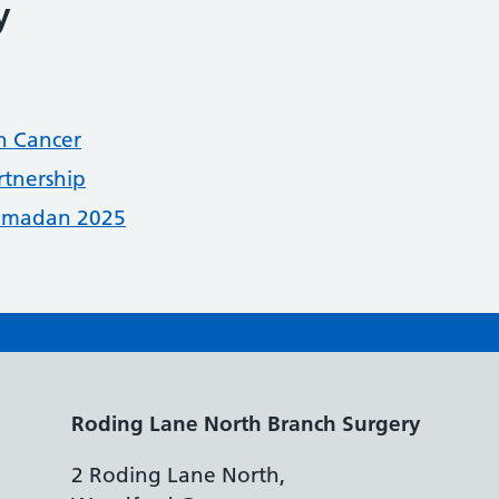
y
n Cancer
rtnership
Ramadan 2025
Roding Lane North Branch Surgery
2 Roding Lane North,