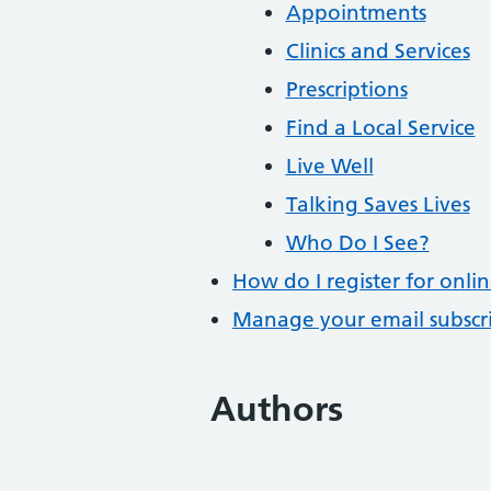
Appointments
Clinics and Services
Prescriptions
Find a Local Service
Live Well
Talking Saves Lives
Who Do I See?
How do I register for onlin
Manage your email subscr
Authors