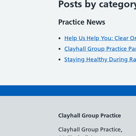
Posts by categor
Practice News
Help Us Help You: Clear O
Clayhall Group Practice Pa
Staying Healthy During 
Clayhall Group Practice
Clayhall Group Practice,