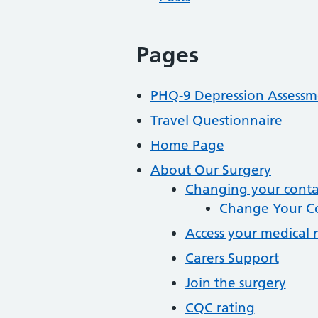
Pages
PHQ-9 Depression Assessm
Travel Questionnaire
Home Page
About Our Surgery
Changing your contac
Change Your Co
Access your medical 
Carers Support
Join the surgery
CQC rating