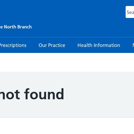
ne North Branch
Prescriptions
Our Practice
Health Information
 not found