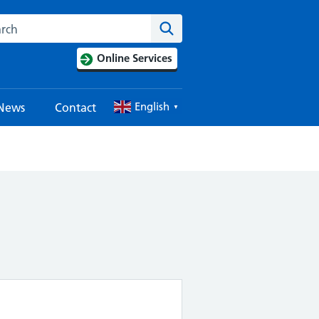
Search this website
Search
Online Services
English
News
Contact
▼