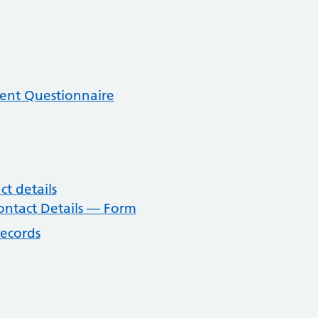
ent Questionnaire
t details
ntact Details — Form
records