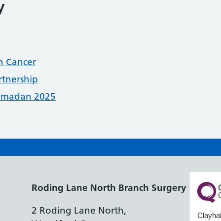
y
n Cancer
rtnership
Ramadan 2025
Roding Lane North Branch Surgery
2 Roding Lane North,
Clayhal