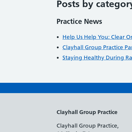
Posts by categor
Practice News
Help Us Help You: Clear O
Clayhall Group Practice Pa
Staying Healthy During 
Clayhall Group Practice
Clayhall Group Practice,