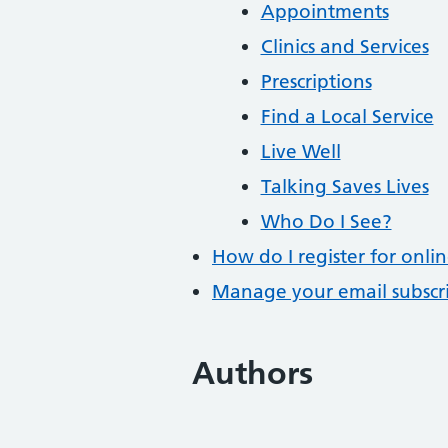
Appointments
Clinics and Services
Prescriptions
Find a Local Service
Live Well
Talking Saves Lives
Who Do I See?
How do I register for onlin
Manage your email subscr
Authors