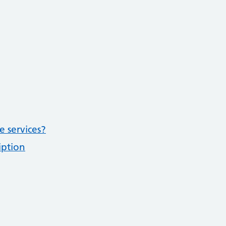
e services?
iption