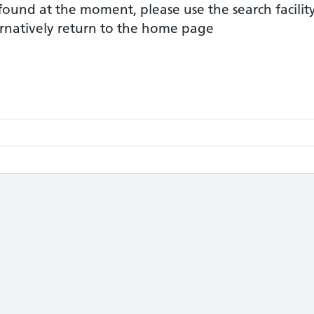
 found at the moment, please use the search facilit
ernatively return to the home page