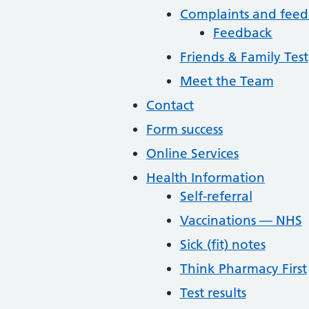
Complaints and fee
Feedback
Friends & Family Test
Meet the Team
Contact
Form success
Online Services
Health Information
Self-referral
Vaccinations — NHS
Sick (fit) notes
Think Pharmacy First
Test results