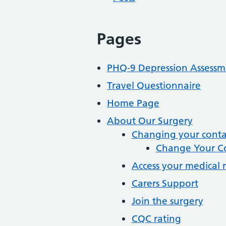
Pages
PHQ-9 Depression Assessm
Travel Questionnaire
Home Page
About Our Surgery
Changing your contac
Change Your Co
Access your medical 
Carers Support
Join the surgery
CQC rating