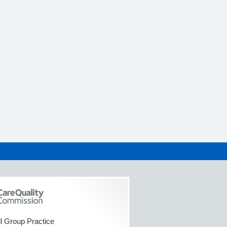
l Group Practice