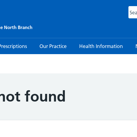
ne North Branch
Prescriptions
Our Practice
Health Information
 not found