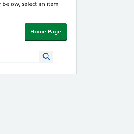
y below, select an item
Home Page
Search