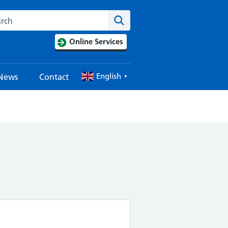
Search this website
Search
Online Services
English
News
Contact
▼