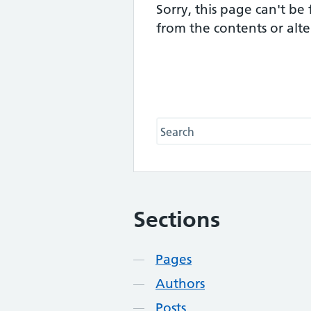
Sorry, this page can't be
from the contents or alt
Search this website
Sections
Contents
Pages
Authors
Posts